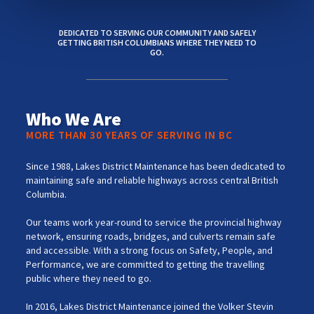
DEDICATED TO SERVING OUR COMMUNITY AND SAFELY
GETTING BRITISH COLUMBIANS WHERE THEY NEED TO
GO.
Who We Are
MORE THAN 30 YEARS OF SERVING IN BC
Since 1988, Lakes District Maintenance has been dedicated to
maintaining safe and reliable highways across central British
Columbia.
Our teams work year-round to service the provincial highway
network, ensuring roads, bridges, and culverts remain safe
and accessible. With a strong focus on Safety, People, and
Performance, we are committed to getting the travelling
public where they need to go.
In 2016, Lakes District Maintenance joined the Volker Stevin