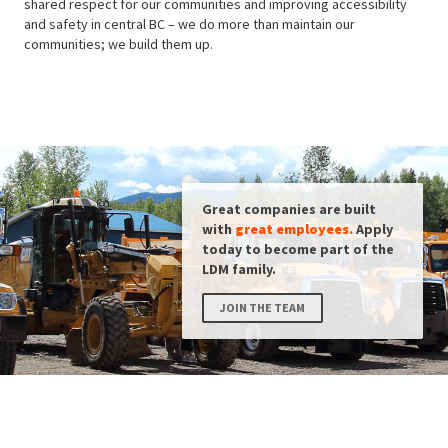
shared respect for our communities and improving accessibility
and safety in central BC – we do more than maintain our
communities; we build them up.
Great companies are built
with
great employees.
Apply
today to become part of the
LDM family.
JOIN THE TEAM