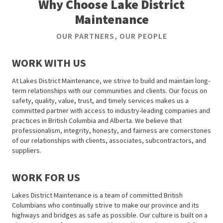
Why Choose Lake District
Maintenance
OUR PARTNERS, OUR PEOPLE
WORK WITH US
At Lakes District Maintenance, we strive to build and maintain long-
term relationships with our communities and clients. Our focus on
safety, quality, value, trust, and timely services makes us a
committed partner with access to industry-leading companies and
practices in British Columbia and Alberta. We believe that
professionalism, integrity, honesty, and fairness are cornerstones
of our relationships with clients, associates, subcontractors, and
suppliers.
WORK FOR US
Lakes District Maintenance is a team of committed British
Columbians who continually strive to make our province and its
highways and bridges as safe as possible. Our culture is built on a