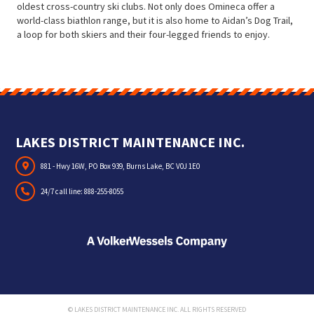
oldest cross-country ski clubs. Not only does Omineca offer a
world-class biathlon range, but it is also home to Aidan’s Dog Trail,
a loop for both skiers and their four-legged friends to enjoy.
LAKES DISTRICT MAINTENANCE INC.
881 - Hwy 16W, PO Box 939, Burns Lake, BC V0J 1E0
24/7 call line:
888-255-8055
© LAKES DISTRICT MAINTENANCE INC. ALL RIGHTS RESERVED