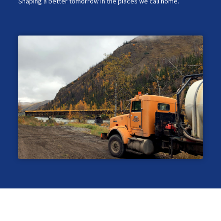
Shaping a better tomorrow in the places we call home.