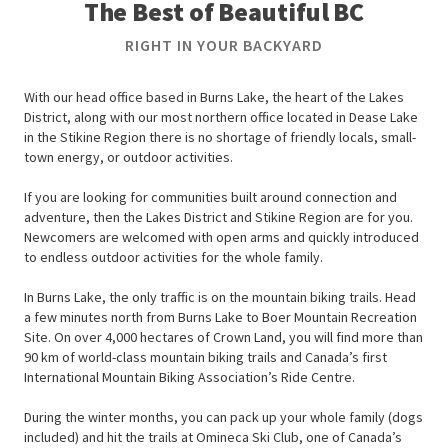
The Best of Beautiful BC
RIGHT IN YOUR BACKYARD
With our head office based in Burns Lake, the heart of the Lakes
District, along with our most northern office located in Dease Lake
in the Stikine Region there is no shortage of friendly locals, small-
town energy, or outdoor activities.
If you are looking for communities built around connection and
adventure, then the Lakes District and Stikine Region are for you.
Newcomers are welcomed with open arms and quickly introduced
to endless outdoor activities for the whole family.
In Burns Lake, the only traffic is on the mountain biking trails. Head
a few minutes north from Burns Lake to Boer Mountain Recreation
Site. On over 4,000 hectares of Crown Land, you will find more than
90 km of world-class mountain biking trails and Canada’s first
International Mountain Biking Association’s Ride Centre.
During the winter months, you can pack up your whole family (dogs
included) and hit the trails at Omineca Ski Club, one of Canada’s