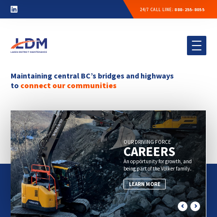
24/7 CALL LINE:
888-255-8055
Maintaining central BC’s bridges and
highways
to
connect our communities
OUR DRIVING FORCE
CAREERS
An opportunity for growth, and
being part of the Volker family.
LEARN MORE