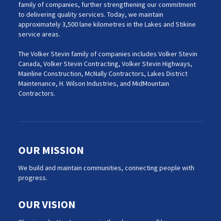
family of companies, further strengthening our commitment
to delivering quality services. Today, we maintain
approximately 3,500 lane kilometres in the Lakes and Stikine
service areas.
The Volker Stevin family of companies includes Volker Stevin
Canada, Volker Stevin Contracting, Volker Stevin Highways,
Mainline Construction, McNally Contractors, Lakes District
Maintenance, H. Wilson Industries, and MidMountain
Contractors.
OUR MISSION
We build and maintain communities, connecting people with
progress.
OUR VISION