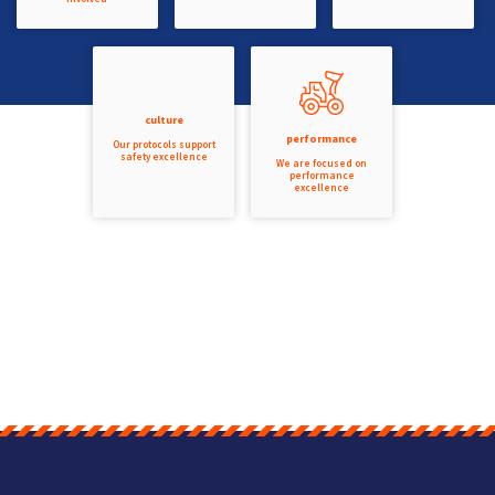
culture
performance
Our protocols support
safety excellence
We are focused on
performance
excellence