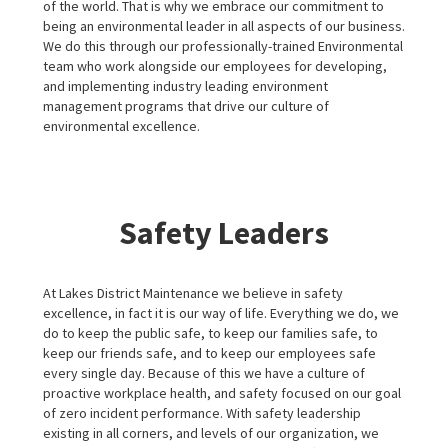
of the world. That is why we embrace our commitment to
being an environmental leader in all aspects of our business.
We do this through our professionally-trained Environmental
team who work alongside our employees for developing,
and implementing industry leading environment
management programs that drive our culture of
environmental excellence.
Safety Leaders
At Lakes District Maintenance we believe in safety
excellence, in fact it is our way of life. Everything we do, we
do to keep the public safe, to keep our families safe, to
keep our friends safe, and to keep our employees safe
every single day. Because of this we have a culture of
proactive workplace health, and safety focused on our goal
of zero incident performance. With safety leadership
existing in all corners, and levels of our organization, we