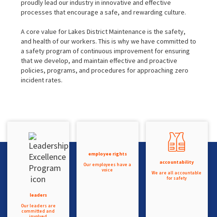
proudly lead our industry in innovative and effective
processes that encourage a safe, and rewarding culture.
A core value for Lakes District Maintenance is the safety,
and health of our workers. This is why we have committed to
a safety program of continuous improvement for ensuring
that we develop, and maintain effective and proactive
policies, programs, and procedures for approaching zero
incident rates.
employee rights
accountability
Our employees have a
voice
We are all accountable
for safety
leaders
Our leaders are
committed and
involved