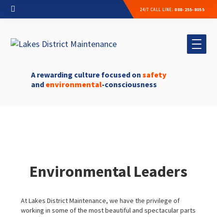
24/7 CALL LINE:
888-255-8055
A rewarding culture focused on
safety
and
environmental
-consciousness
Environmental Leaders
At Lakes District Maintenance, we have the privilege of
working in some of the most beautiful and spectacular parts